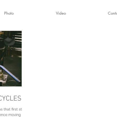
Photo
Video
Cont
CYCLES
s that first step
dence moving