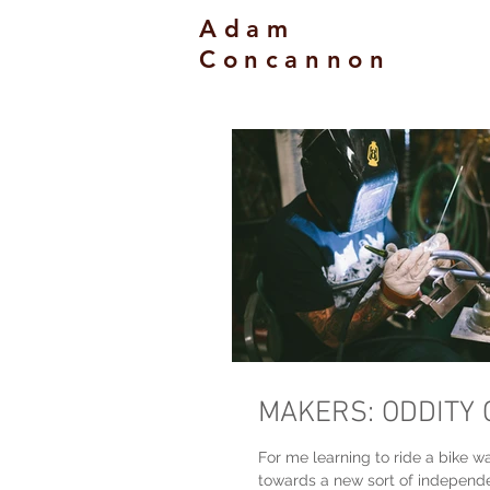
Adam
Concannon
MAKERS: ODDITY 
For me learning to ride a bike wa
towards a new sort of indepen