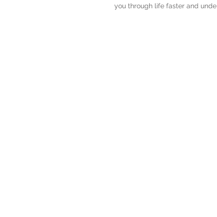
you through life faster and under