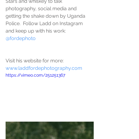
Stars and whiskey to talk 
photography, social media and 
getting the shake down by Uganda 
Police.  Follow Ladd on Instagram 
and keep up with his work: 
@fordephoto
Visit his website for more: 
www.laddfordephotography.com
https://vimeo.com/251251367