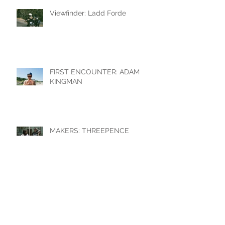
Viewfinder: Ladd Forde
FIRST ENCOUNTER: ADAM
KINGMAN
MAKERS: THREEPENCE
MOTORCYCLE SHOP
Devil's Head Lookout