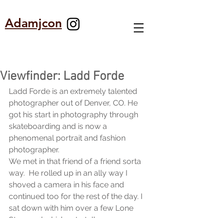
Adamjcon
Viewfinder: Ladd Forde
Ladd Forde is an extremely talented  
photographer out of Denver, CO. He 
got his start in photography through 
skateboarding and is now a 
phenomenal portrait and fashion 
photographer.
We met in that friend of a friend sorta 
way.  He rolled up in an ally way I 
shoved a camera in his face and 
continued too for the rest of the day. I 
sat down with him over a few Lone 