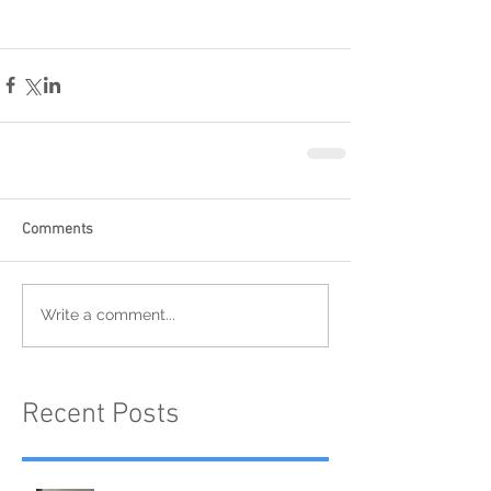
Comments
Write a comment...
Recent Posts