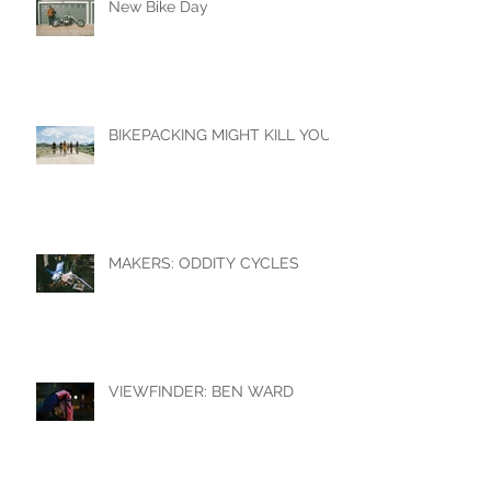
New Bike Day
BIKEPACKING MIGHT KILL YOU
MAKERS: ODDITY CYCLES
VIEWFINDER: BEN WARD